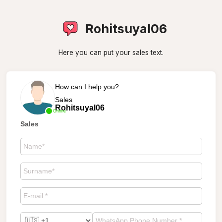
Rohitsuyal06
Here you can put your sales text.
How can I help you?
Sales
Rohitsuyal06
Online
Sales