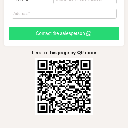
Contact the salesperson
Link to this page by QR code