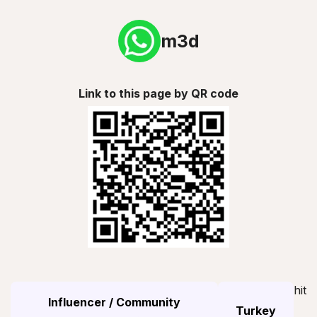
m3d
Link to this page by QR code
hit
Influencer / Community
Turkey