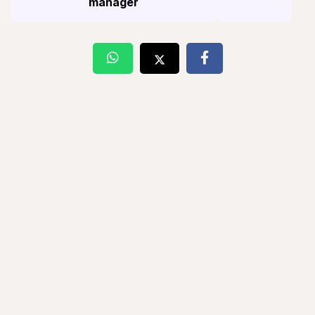
manager