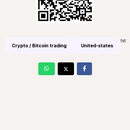
hit
Crypto / Bitcoin trading
United-states