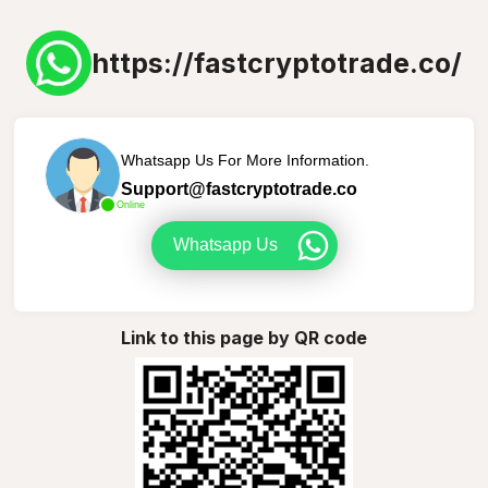
https://fastcryptotrade.co/
Whatsapp Us For More Information.
Support@fastcryptotrade.co
Online
Whatsapp Us
Link to this page by QR code