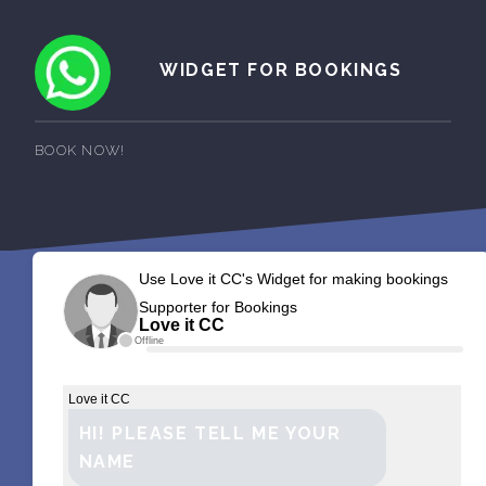
WIDGET FOR BOOKINGS
BOOK NOW!
Use Love it CC's Widget for making bookings
Supporter for Bookings
Love it CC
Offline
Love it CC
HI! PLEASE TELL ME YOUR
NAME