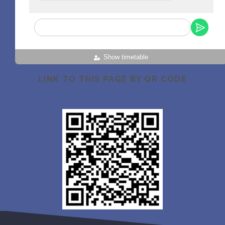
Show timetable
LINK TO THIS PAGE BY QR CODE