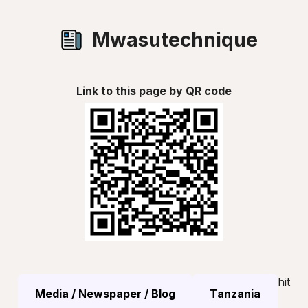
Mwasutechnique
Link to this page by QR code
hit
Media / Newspaper / Blog
Tanzania