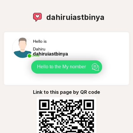
dahiruiastbinya
Hello is
Dahiru
dahiruiastbinya
Online
Hello to the My nomber
Link to this page by QR code