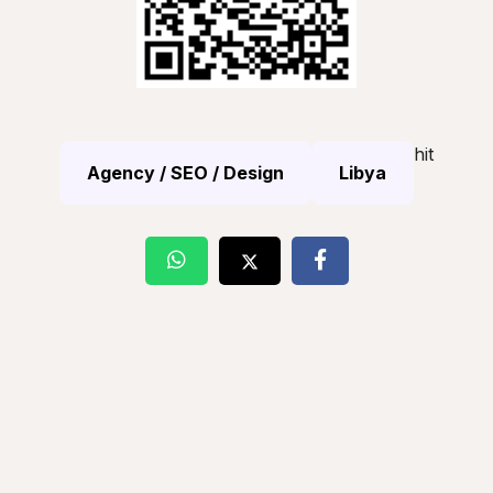
hit
Agency / SEO / Design
Libya