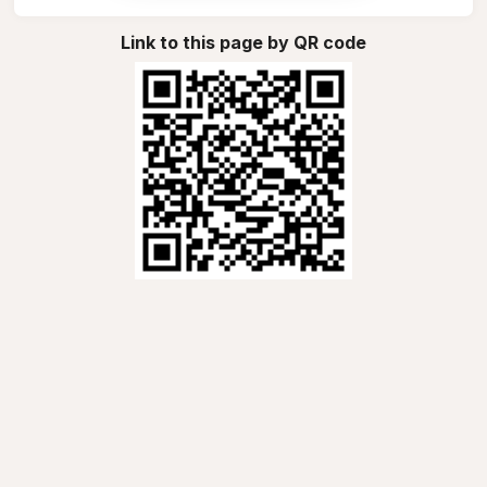
Link to this page by QR code