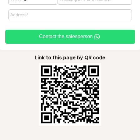
Contact the salesperson
Link to this page by QR code