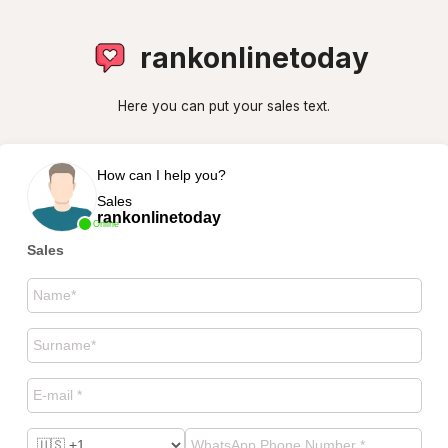
rankonlinetoday
Here you can put your sales text.
How can I help you?
Sales
rankonlinetoday
Online
Sales