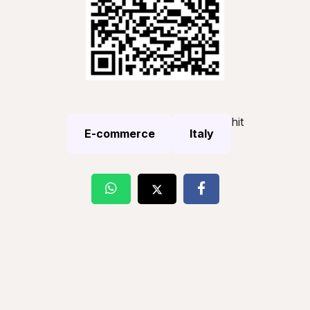
hit
E-commerce
Italy