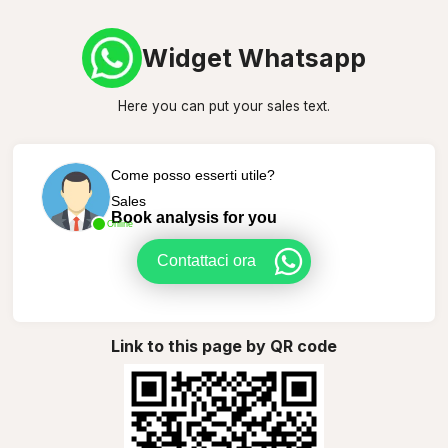
Widget Whatsapp
Here you can put your sales text.
Come posso esserti utile?
Sales
Book analysis for you
Online
Contattaci ora
Link to this page by QR code