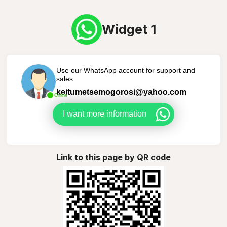
Widget 1
Use our WhatsApp account for support and
sales
keitumetsemogorosi@yahoo.com
Online
I want more information
Link to this page by QR code