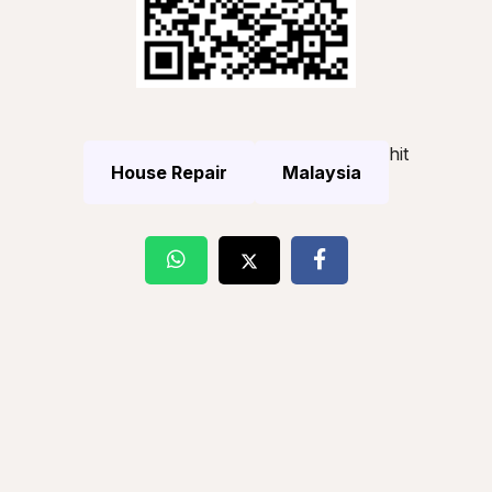
hit
House Repair
Malaysia