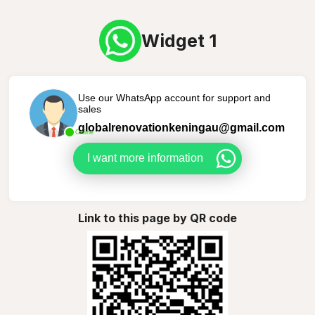
Widget 1
Use our WhatsApp account for support and
sales
globalrenovationkeningau@gmail.com
Online
I want more information
Link to this page by QR code