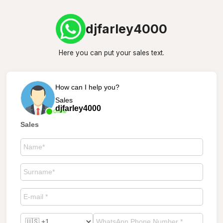
djfarley4000
Here you can put your sales text.
How can I help you?
Sales
djfarley4000
Online
Sales