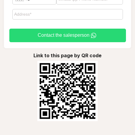
Contact the salesperson
Link to this page by QR code