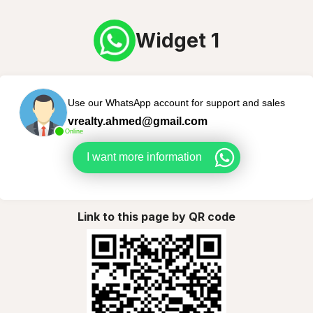
Widget 1
Use our WhatsApp account for support and sales
vrealty.ahmed@gmail.com
Online
I want more information
Link to this page by QR code