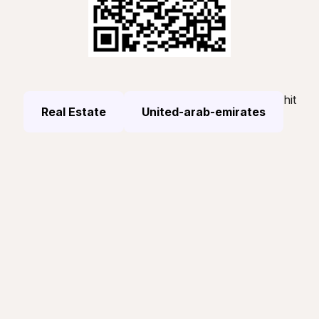
hit
Real Estate
United-arab-emirates