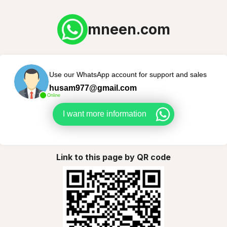
mneen.com
Use our WhatsApp account for support and sales
husam977@gmail.com
Online
I want more information
Link to this page by QR code