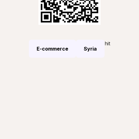
hit
E-commerce
Syria