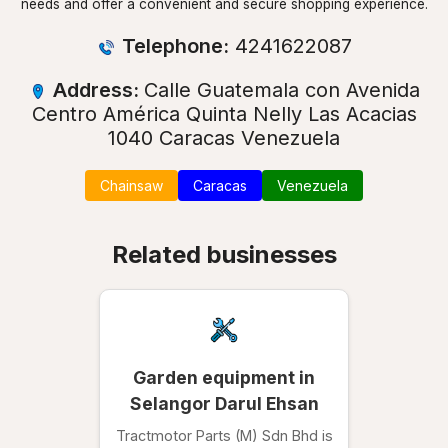
needs and offer a convenient and secure shopping experience.
Telephone:
4241622087
Address:
Calle Guatemala con Avenida
Centro América Quinta Nelly Las Acacias
1040 Caracas Venezuela
Chainsaw
Caracas
Venezuela
Related businesses
Garden equipment in
Selangor Darul Ehsan
Tractmotor Parts (M) Sdn Bhd is