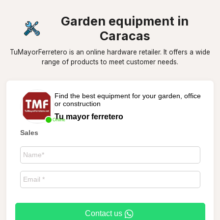
Garden equipment in
Caracas
TuMayorFerretero is an online hardware retailer. It offers a wide
range of products to meet customer needs.
Find the best equipment for your garden, office
or construction
Tu mayor ferretero
Online
Sales
Contact us