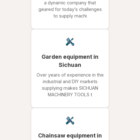
a dynamic company that
geared for today’s challenges
to supply machi
Garden equipment in
Sichuan
Over years of experience in the
industrial and DIY markets
supplying makes SICHUAN
MACHINERY TOOLS t
Chainsaw equipment in