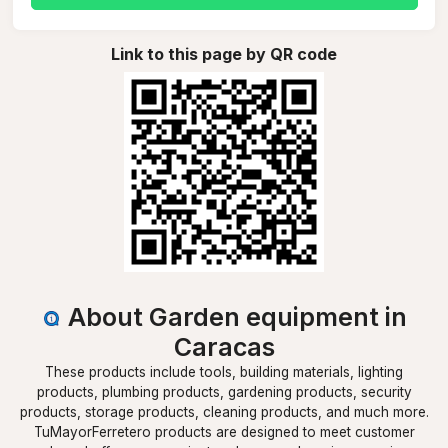
Link to this page by QR code
About Garden equipment in
Caracas
These products include tools, building materials, lighting
products, plumbing products, gardening products, security
products, storage products, cleaning products, and much more.
TuMayorFerretero products are designed to meet customer