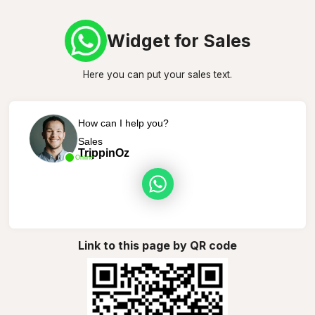
Widget for Sales
Here you can put your sales text.
How can I help you?
Sales
TrippinOz
Online
Link to this page by QR code