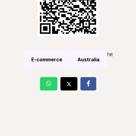
hit
E-commerce
Australia