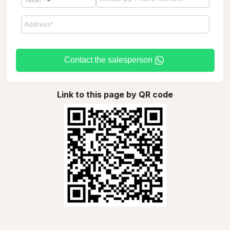
Contact the salesperson
Link to this page by QR code