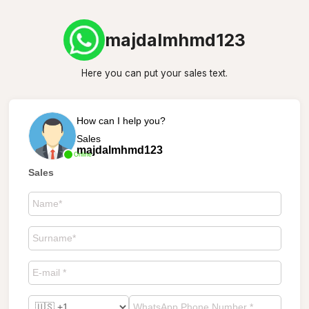
majdalmhmd123
Here you can put your sales text.
How can I help you?
Sales
majdalmhmd123
Online
Sales