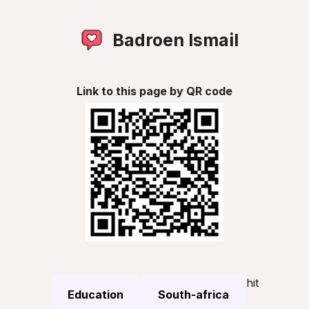
Badroen Ismail
Link to this page by QR code
hit
Education
South-africa