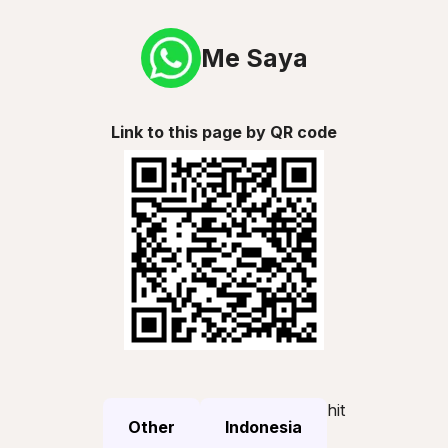
Me Saya
Link to this page by QR code
hit
Other
Indonesia