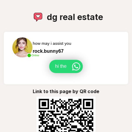
dg real estate
how may i assist you
rock.bunny67
Online
hi the
Link to this page by QR code