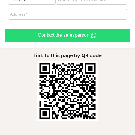
Contact the salesperson
Link to this page by QR code