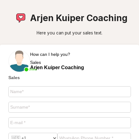
Arjen Kuiper Coaching
Here you can put your sales text.
How can I help you?
Sales
Arjen Kuiper Coaching
Online
Sales