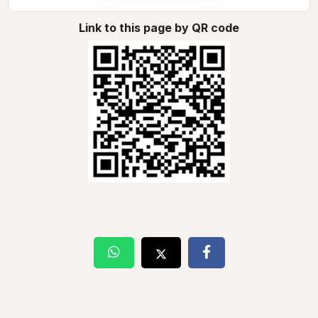
Link to this page by QR code