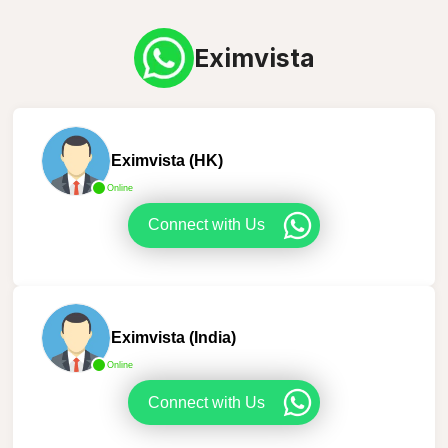
Eximvista
Eximvista (HK)
Online
Connect with Us
Eximvista (India)
Online
Connect with Us