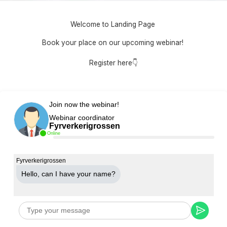
Welcome to Landing Page
Book your place on our upcoming webinar!
Register here👇
Join now the webinar!
Webinar coordinator
Fyrverkerigrossen
Online
Fyrverkerigrossen
Hello, can Ι have your name?