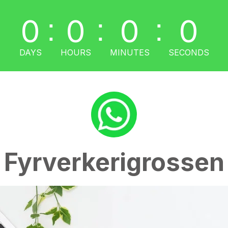
0
0
0
0
:
:
:
DAYS
HOURS
MINUTES
SECONDS
Fyrverkerigrossen