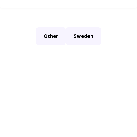
Other
Sweden