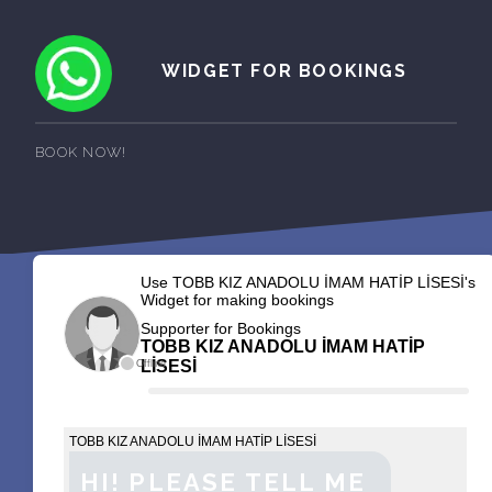
WIDGET FOR BOOKINGS
BOOK NOW!
Use TOBB KIZ ANADOLU İMAM HATİP LİSESİ's
Widget for making bookings
Supporter for Bookings
TOBB KIZ ANADOLU İMAM HATİP
LİSESİ
Offline
TOBB KIZ ANADOLU İMAM HATİP LİSESİ
HI! PLEASE TELL ME