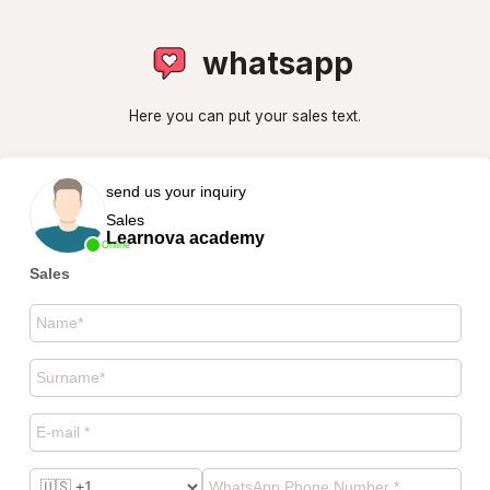
whatsapp
Here you can put your sales text.
send us your inquiry
Sales
Learnova academy
Online
Sales