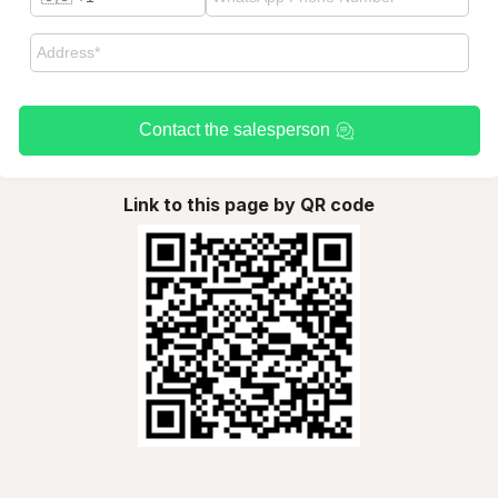
Contact the salesperson
Link to this page by QR code