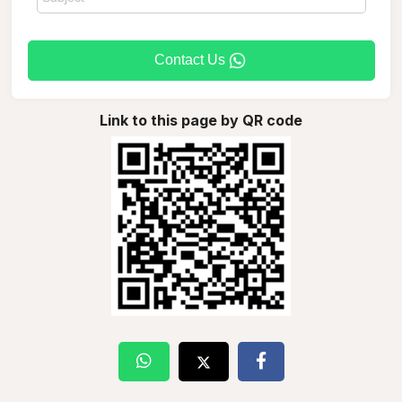
Contact Us
Link to this page by QR code