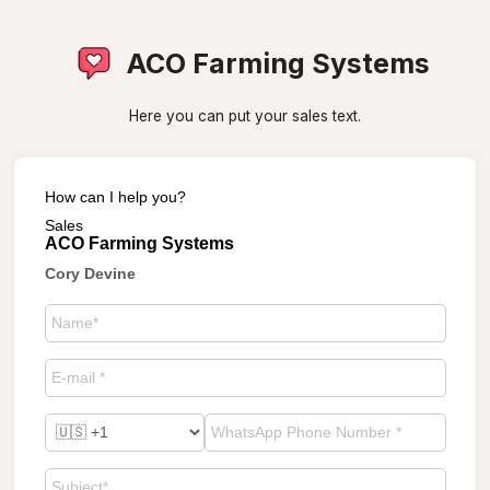
ACO Farming Systems
Here you can put your sales text.
How can I help you?
Sales
ACO Farming Systems
Cory Devine