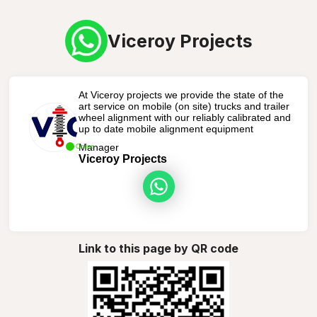
Viceroy Projects
At Viceroy projects we provide the state of the
art service on mobile (on site) trucks and trailer
wheel alignment with our reliably calibrated and
up to date mobile alignment equipment
Manager
Online
Viceroy Projects
Link to this page by QR code