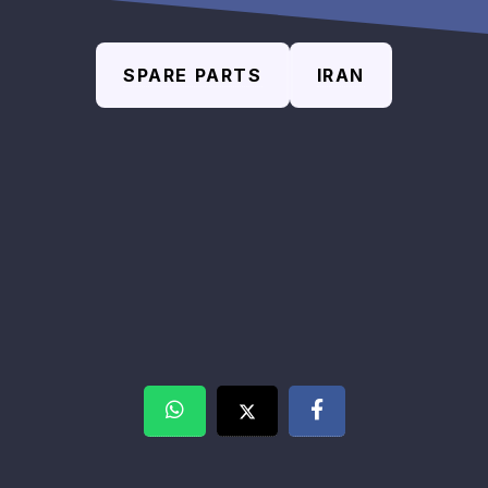
SPARE PARTS
IRAN