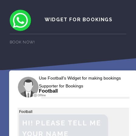
WIDGET FOR BOOKINGS
BOOK NOW!
Use Football's Widget for making bookings
Supporter for Bookings
Football
Offline
Football
HI! PLEASE TELL ME
YOUR NAME