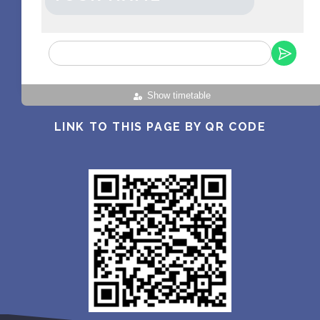
Show timetable
LINK TO THIS PAGE BY QR CODE