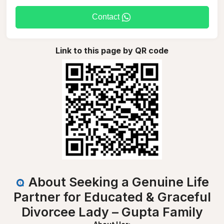
Contact
Link to this page by QR code
About Seeking a Genuine Life
Partner for Educated & Graceful
Divorcee Lady – Gupta Family