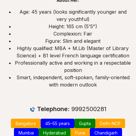
About Her:
Age: 45 years (looks significantly younger and
very youthful)
Height: 165 cm (5'5")
Complexion: Fair
Figure: Slim and elegant
Highly qualified: MBA + M.Lib (Master of Library
Science) + B1 level French language certification
Professionally active and working in a respectable
position
Smart, independent, soft-spoken, family-oriented
with modern outlook
Telephone:
9992500281
Bangalore
45–55 years
Gupta
Delhi-NCR
Mumbai
Hyderabad
Pune
Chandigarh