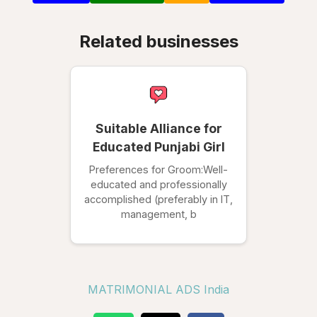
Related businesses
Suitable Alliance for
Educated Punjabi Girl
Preferences for Groom:Well-
educated and professionally
accomplished (preferably in IT,
management, b
MATRIMONIAL ADS India