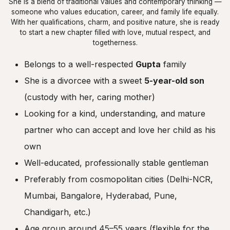
She is a blend of traditional values and contemporary thinking —
someone who values education, career, and family life equally.
With her qualifications, charm, and positive nature, she is ready
to start a new chapter filled with love, mutual respect, and
togetherness.
Belongs to a well-respected
Gupta
family
She is a divorcee with a sweet
5-year-old son
(custody with her, caring mother)
Looking for a kind, understanding, and mature
partner who can accept and love her child as his
own
Well-educated, professionally stable gentleman
Preferably from cosmopolitan cities (Delhi-NCR,
Mumbai, Bangalore, Hyderabad, Pune,
Chandigarh, etc.)
Age group around 45–55 years (flexible for the