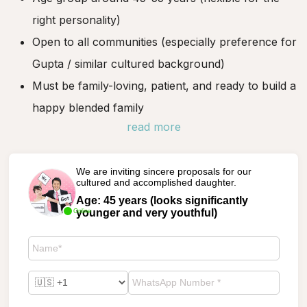
right personality)
Open to all communities (especially preference for
Gupta / similar cultured background)
Must be family-loving, patient, and ready to build a
happy blended family
read more
We are inviting sincere proposals for our
cultured and accomplished daughter.
Age: 45 years (looks significantly
younger and very youthful)
Online