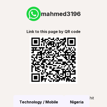
mahmed3196
Link to this page by QR code
hit
Technology / Mobile
Nigeria