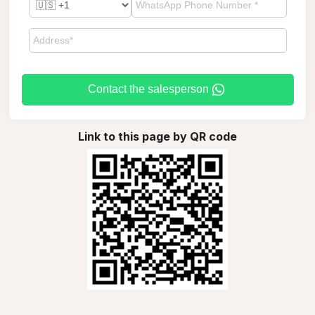
Contact the salesperson
Link to this page by QR code