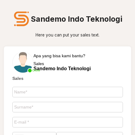
Sandemo Indo Teknologi
Here you can put your sales text.
Apa yang bisa kami bantu?
Sales
Sandemo Indo Teknologi
Online
Sales