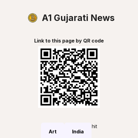
A1 Gujarati News
Link to this page by QR code
hit
Art
India