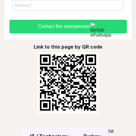
Contact the salesperson
Link to this page by QR code
hit