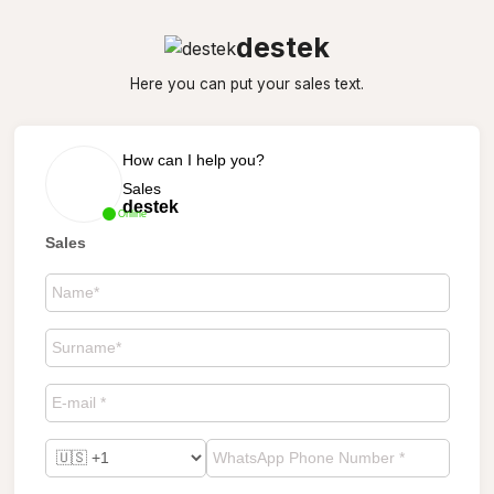
destek
Here you can put your sales text.
How can I help you?
Sales
destek
Online
Sales