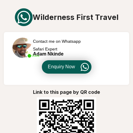
Wilderness First Travel
Contact me on Whatsapp
Safari Expert
Adam Nkinde
Online
Enquiry Now
Link to this page by QR code