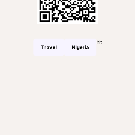
hit
Travel
Nigeria