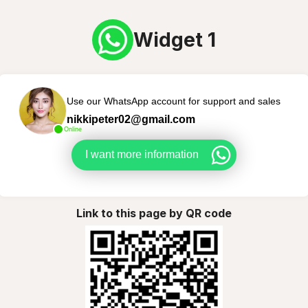
Widget 1
Use our WhatsApp account for support and sales
nikkipeter02@gmail.com
Online
I want more information
Link to this page by QR code