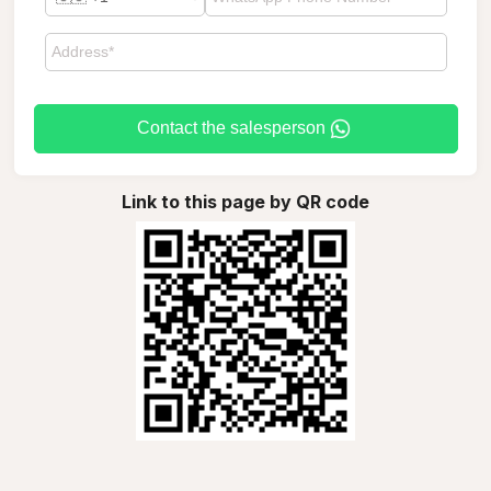
Contact the salesperson
Link to this page by QR code