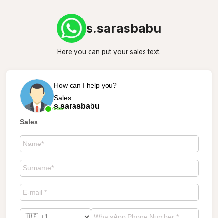
s.sarasbabu
Here you can put your sales text.
How can I help you?
Sales
s.sarasbabu
Online
Sales