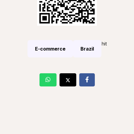
hit
E-commerce
Brazil