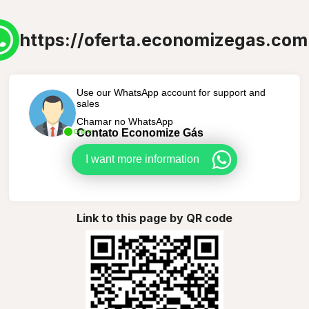
https://oferta.economizegas.com
Use our WhatsApp account for support and
sales
Chamar no WhatsApp
Contato Economize Gás
Online
I want more information
Link to this page by QR code