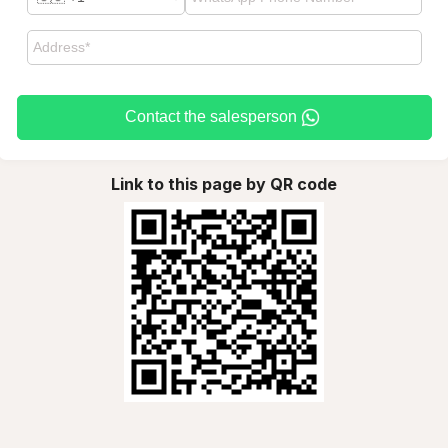
Contact the salesperson
Link to this page by QR code