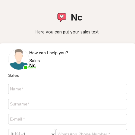
Nc
Here you can put your sales text.
How can I help you?
Sales
Nc
Online
Sales