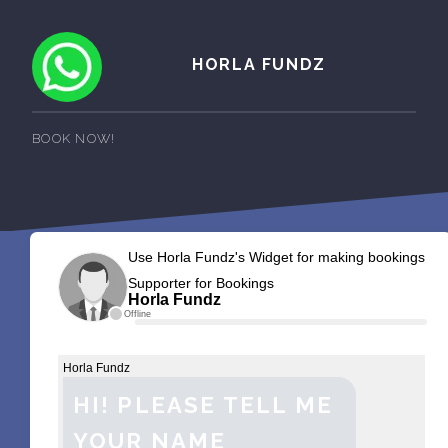
HORLA FUNDZ
BOOK NOW!
Use Horla Fundz's Widget for making bookings
Supporter for Bookings
Horla Fundz
Offline
Horla Fundz
HI! PLEASE TELL ME
YOUR NAME