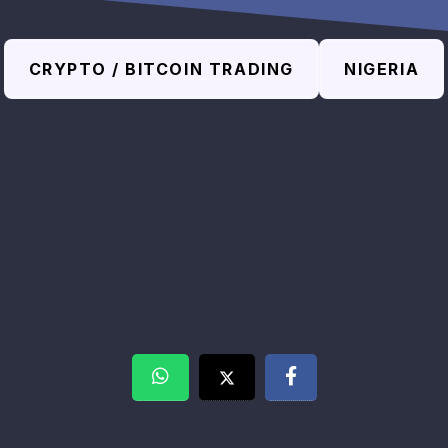
CRYPTO / BITCOIN TRADING
NIGERIA