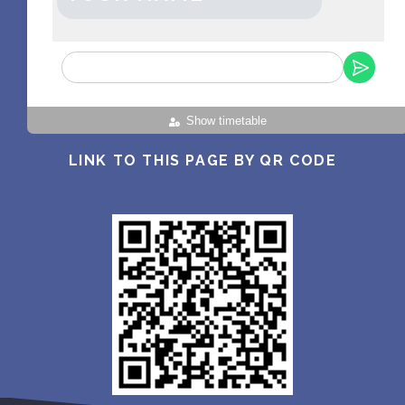
Show timetable
LINK TO THIS PAGE BY QR CODE