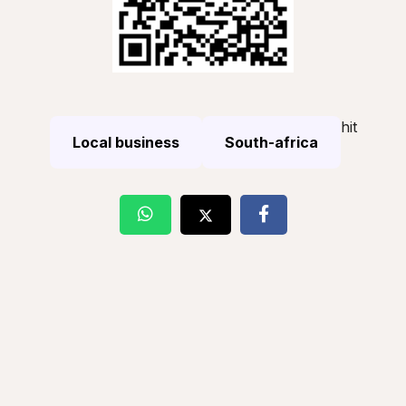
hit
Local business
South-africa