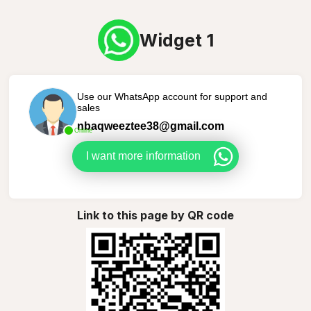
Widget 1
Use our WhatsApp account for support and
sales
nbaqweeztee38@gmail.com
Online
I want more information
Link to this page by QR code