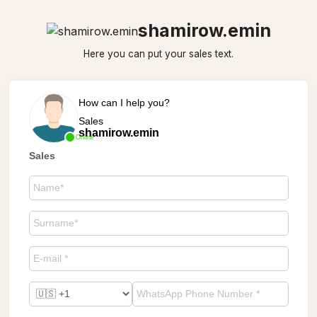
shamirow.emin
Here you can put your sales text.
How can I help you?
Sales
shamirow.emin
Online
Sales