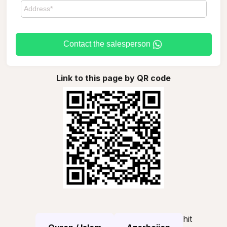
Contact the salesperson
Link to this page by QR code
hit