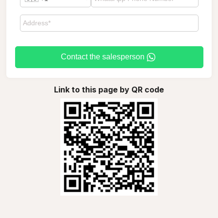
Contact the salesperson
Link to this page by QR code