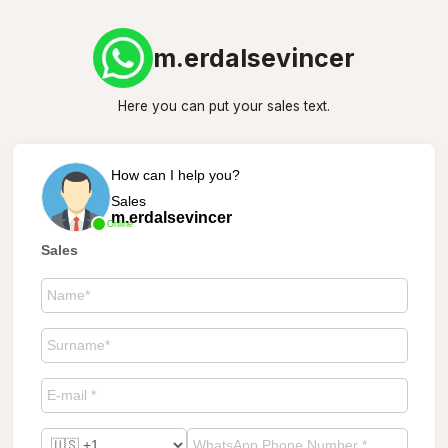
m.erdalsevincer
Here you can put your sales text.
How can I help you?
Sales
m.erdalsevincer
Online
Sales