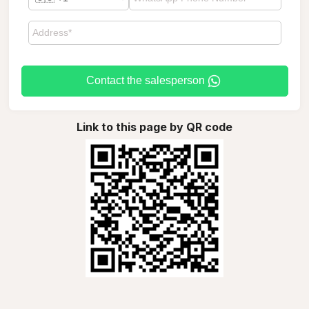
Contact the salesperson
Link to this page by QR code