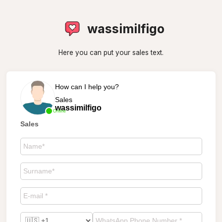
wassimilfigo
Here you can put your sales text.
How can I help you?
Sales
wassimilfigo
Online
Sales