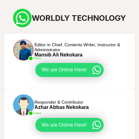
WORLDLY TECHNOLOGY
Editor in Chief, Contents Writer, Instructor &
Administrator
Mansib Ali Nekokara
Online
We are Online Here!
Responder & Contributor
Azhar Abbas Nekokara
Online
We are Online Here!