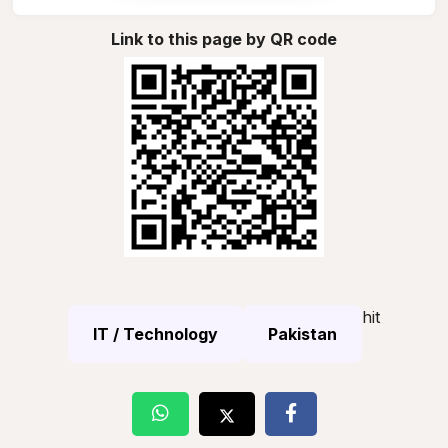
Link to this page by QR code
hit
IT / Technology
Pakistan