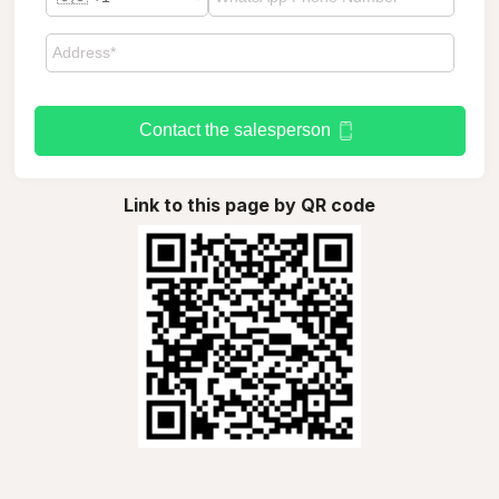
Contact the salesperson
Link to this page by QR code