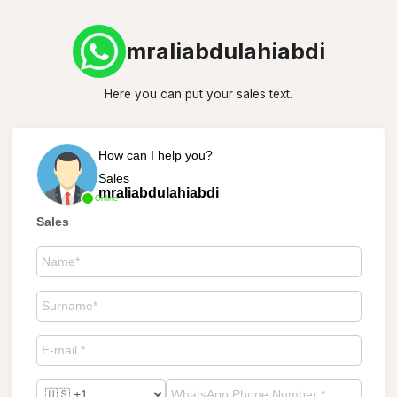
mraliabdulahiabdi
Here you can put your sales text.
How can I help you?
Sales
mraliabdulahiabdi
Online
Sales