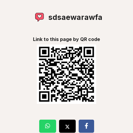
sdsaewarawfa
Link to this page by QR code