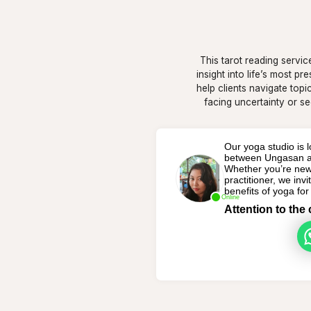
This tarot reading servic
insight into life’s most p
help clients navigate topi
facing uncertainty or se
Our yoga studio is lo
between Ungasan an
Whether you’re new
practitioner, we inv
benefits of yoga fo
Online
Attention to the 