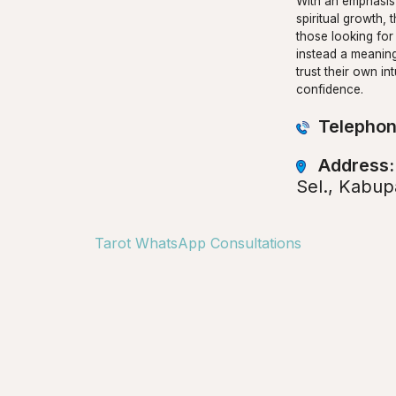
With an emphasis 
spiritual growth, t
those looking for
instead a meaning
trust their own i
confidence.
Telephon
Address
Sel., Kabup
Tarot WhatsApp Consultations