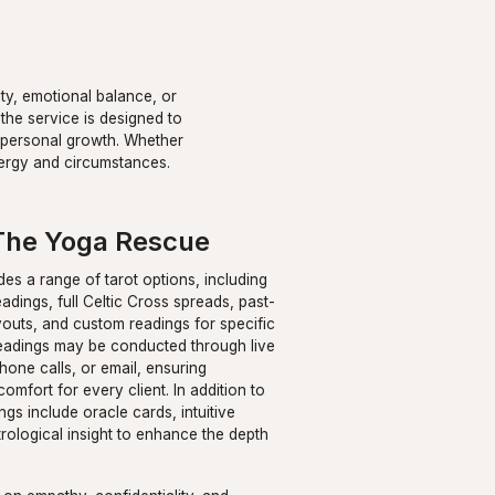
ity, emotional balance, or
 the service is designed to
nd personal growth. Whether
energy and circumstances.
The Yoga Rescue
des a range of tarot options, including
adings, full Celtic Cross spreads, past-
youts, and custom readings for specific
Readings may be conducted through live
hone calls, or email, ensuring
comfort for every client. In addition to
ngs include oracle cards, intuitive
rological insight to enhance the depth