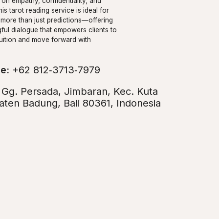
on empathy, confidentiality, and
his tarot reading service is ideal for
 more than just predictions—offering
ful dialogue that empowers clients to
ntuition and move forward with
e:
+62 812‑3713‑7979
:
Gg. Persada, Jimbaran, Kec. Kuta
aten Badung, Bali 80361, Indonesia