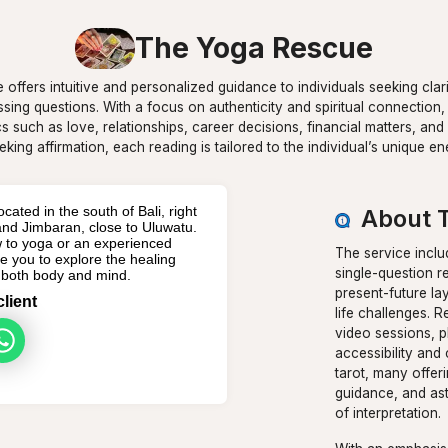
The Yoga Rescue
e offers intuitive and personalized guidance to individuals seeking clar
ressing questions. With a focus on authenticity and spiritual connection,
cs such as love, relationships, career decisions, financial matters, a
eking affirmation, each reading is tailored to the individual’s unique 
cated in the south of Bali, right
About 
d Jimbaran, close to Uluwatu.
 to yoga or an experienced
The service inclu
ite you to explore the healing
single-question re
r both body and mind.
present-future la
client
life challenges. 
video sessions, p
accessibility and 
tarot, many offeri
guidance, and ast
of interpretation.