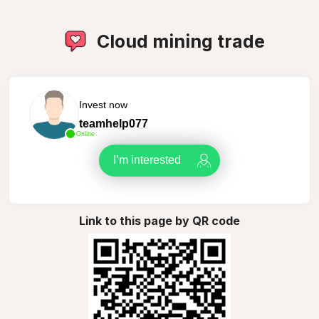
Cloud mining trade
Invest now
teamhelp077
Online
I’m interested
Link to this page by QR code