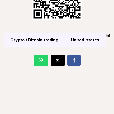
hit
Crypto / Bitcoin trading
United-states