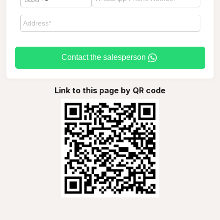
Contact the salesperson
Link to this page by QR code