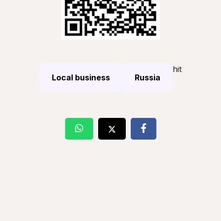
hit
Local business
Russia