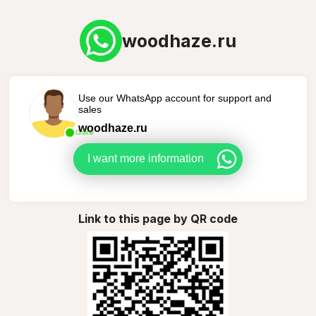
woodhaze.ru
Use our WhatsApp account for support and
sales
woodhaze.ru
Online
I want more information
Link to this page by QR code